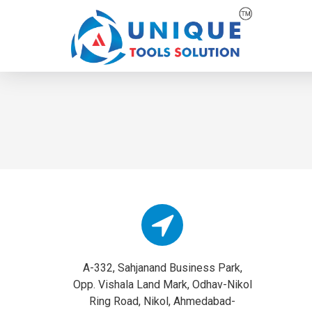
A-332, Sahjanand Business Park,
Opp. Vishala Land Mark, Odhav-Nikol
Ring Road, Nikol, Ahmedabad-