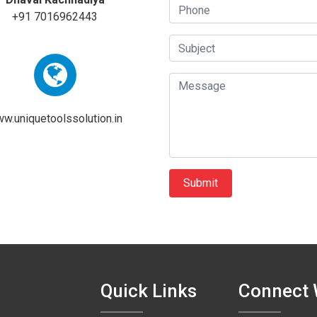
+91 7016962443
w.uniquetoolssolution.in
Quick Links
Connect 