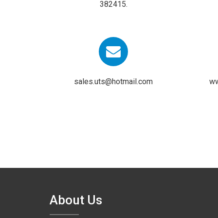
382415.
sales.uts@hotmail.com
ww
About Us