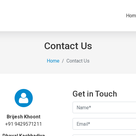
Hom
Contact Us
Home
Contact Us
Get in Touch
Brijesh Khoont
+91 9429571211
Dhaval Kachhadiya