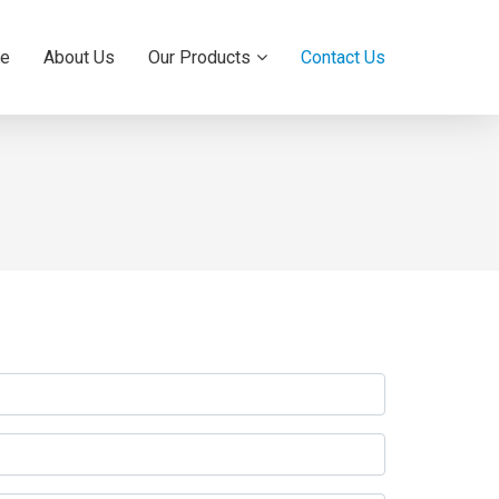
e
About Us
Our Products
Contact Us